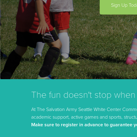
Sign Up Tod
The fun doesn't stop when
At The Salvation Army Seattle White Center Commun
academic support, active games and sports, structur
Make sure to register in advance to guarantee y