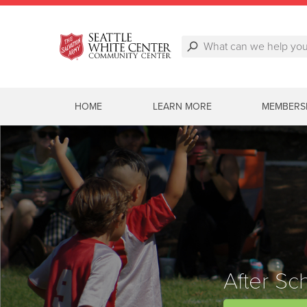
HOME
LEARN MORE
MEMBERS
After Sc