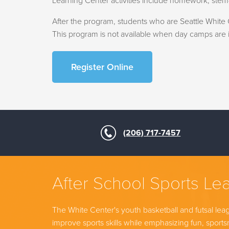
Learning Center activities include homework, stem-
After the program, students who are Seattle White C
This program is not available when day camps are i
Register Online
(206) 717-7457
After School Sports Le
The White Center's youth basketball and futsal lea
improve sports skills while emphasizing fun, spor