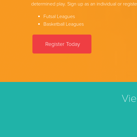
determined play. Sign up as an individual or registe
Futsal Leagues
Basketball Leagues
Register Today
Vie