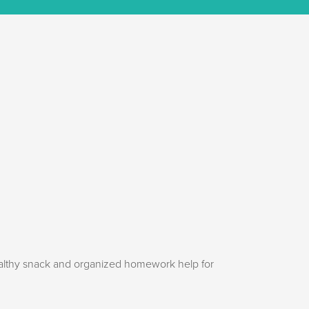
ealthy snack and organized homework help for