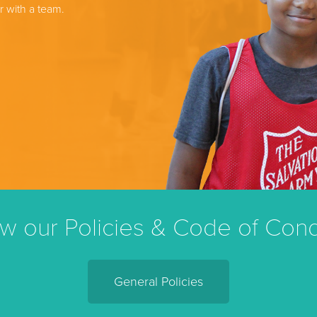
r with a team.
w our Policies & Code of Con
General Policies