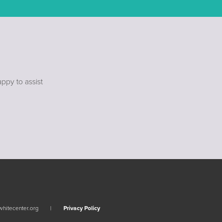
ppy to assist
whitecenter.org
Privacy Policy