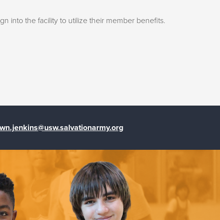
into the facility to utilize their member benefits.
wn.jenkins@usw.salvationarmy.org