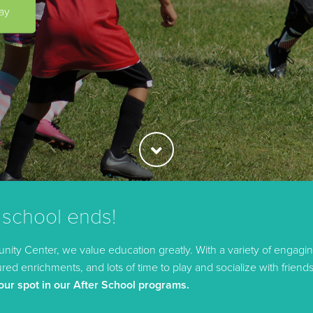
ay
 school ends!
ity Center, we value education greatly. With a variety of engagin
ed enrichments, and lots of time to play and socialize with friends
our spot in our After School programs.