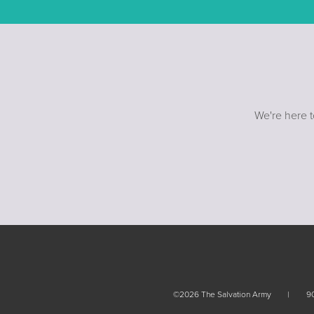
We're here t
©2026 The Salvation Army
90