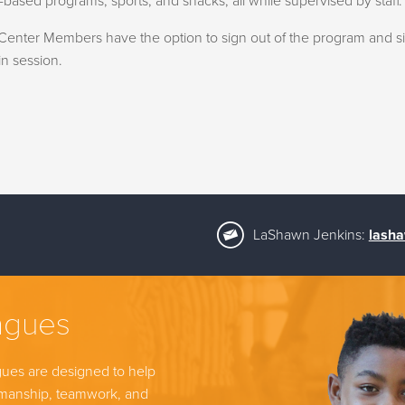
based programs, sports, and snacks, all while supervised by staff.
enter Members have the option to sign out of the program and sign 
n session.
LaShawn Jenkins:
lasha
agues
gues are designed to help
tsmanship, teamwork, and