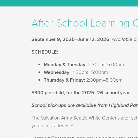
After School Learning 
September 9, 2025–June 12, 2026.
Available on
SCHEDULE:
Monday & Tuesday:
2:30pm–5:00pm
Wednesday:
1:30pm–5:00pm
Thursday & Friday:
2:30pm–5:00pm
$300 per child, for the 2025–26 school year
School pick-ups are available from Highland Pa
The Salvation Army Seattle White Center's after 
youth in grades K–8.