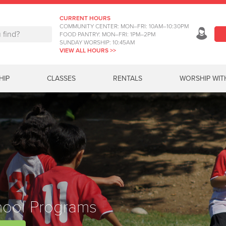
CURRENT HOURS
COMMUNITY CENTER: MON–FRI: 10AM–10:30PM
FOOD PANTRY: MON–FRI: 1PM–2PM
SUNDAY WORSHIP: 10:45AM
VIEW ALL HOURS >>
HIP
CLASSES
RENTALS
WORSHIP WIT
hool Programs