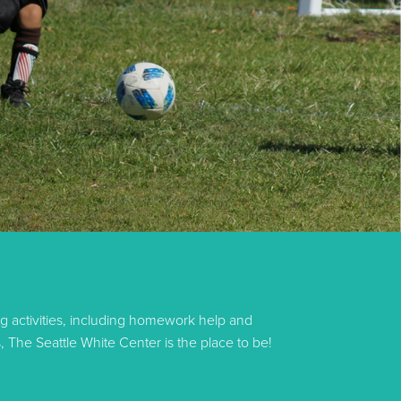
g activities, including homework help and
, The Seattle White Center is the place to be!