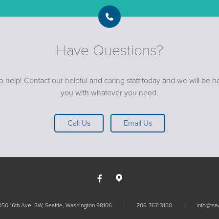
Have Questions?
o help! Contact our helpful and caring staff today and we will be ha
you with whatever you need.
Call Us
Email Us
50 16th Ave. SW, Seattle, Washington 98106
206-767-3150
info@tsa