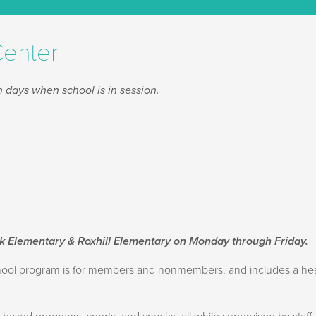
Center
 days when school is in session.
rk Elementary & Roxhill Elementary on Monday through Friday.
school program is for members and nonmembers, and includes a h