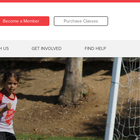
Become a Member
Purchase Classes
H US
GET INVOLVED
FIND HELP