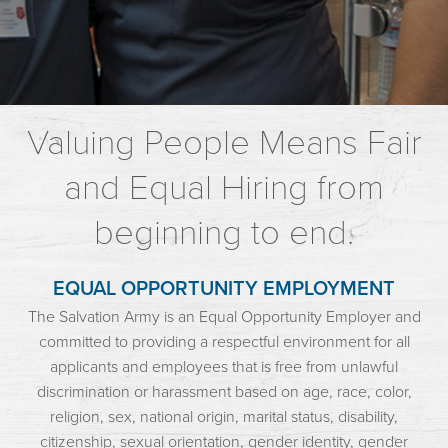
Valuing People Means Fair
and Equal Hiring from
beginning to end.
EQUAL OPPORTUNITY EMPLOYMENT
The Salvation Army is an Equal Opportunity Employer and
committed to providing a respectful environment for all
applicants and employees that is free from unlawful
discrimination or harassment based on age, race, color,
religion, sex, national origin, marital status, disability,
citizenship, sexual orientation, gender identity, gender