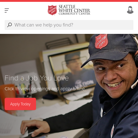
Find a Job You Love
Click to view openings and apply online.
Apply Today