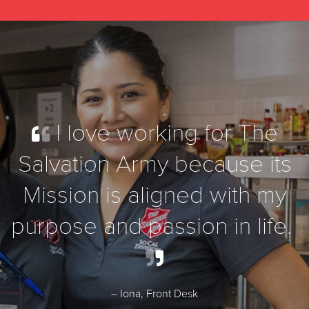
I love working for The
Salvation Army because its
Mission is aligned with my
purpose and passion in life.
– Iona, Front Desk