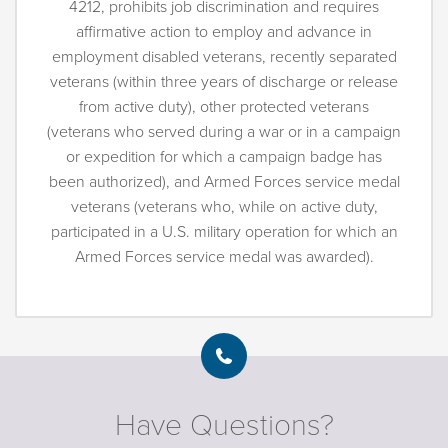
4212, prohibits job discrimination and requires
affirmative action to employ and advance in
employment disabled veterans, recently separated
veterans (within three years of discharge or release
from active duty), other protected veterans
(veterans who served during a war or in a campaign
or expedition for which a campaign badge has
been authorized), and Armed Forces service medal
veterans (veterans who, while on active duty,
participated in a U.S. military operation for which an
Armed Forces service medal was awarded).
Have Questions?