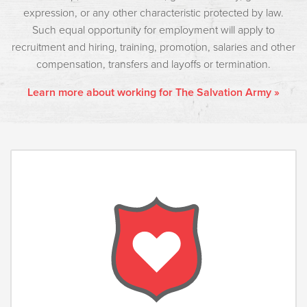
expression, or any other characteristic protected by law.
Such equal opportunity for employment will apply to
recruitment and hiring, training, promotion, salaries and other
compensation, transfers and layoffs or termination.
Learn more about working for The Salvation Army »