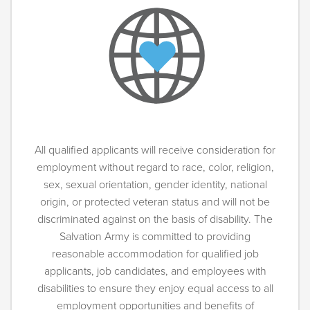
All qualified applicants will receive consideration for
employment without regard to race, color, religion,
sex, sexual orientation, gender identity, national
origin, or protected veteran status and will not be
discriminated against on the basis of disability. The
Salvation Army is committed to providing
reasonable accommodation for qualified job
applicants, job candidates, and employees with
disabilities to ensure they enjoy equal access to all
employment opportunities and benefits of