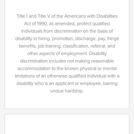
Title I and Title V of the Americans with Disabilities
Act of 1990, as amended, protect qualified
individuals from discrimination on the basis of
disability in hiring, promotion, discharge, pay, fringe
benefits, job training, classification, referral, and
other aspects of employment. Disability
discrimination includes not making reasonable
accommodation to the known physical or mental
limitations of an otherwise qualified individual with a
disability who is an applicant or employee, barring
undue hardship.