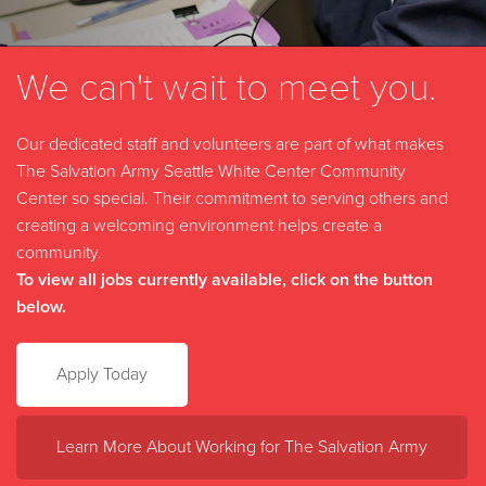
We can't wait to meet you.
Our dedicated staff and volunteers are part of what makes
The Salvation Army Seattle White Center Community
Center so special. Their commitment to serving others and
creating a welcoming environment helps create a
community.
To view all jobs currently available, click on the button
below.
Apply Today
Learn More About Working for The Salvation Army