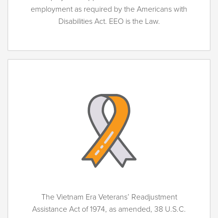
employment as required by the Americans with
Disabilities Act. EEO is the Law.
The Vietnam Era Veterans’ Readjustment
Assistance Act of 1974, as amended, 38 U.S.C.