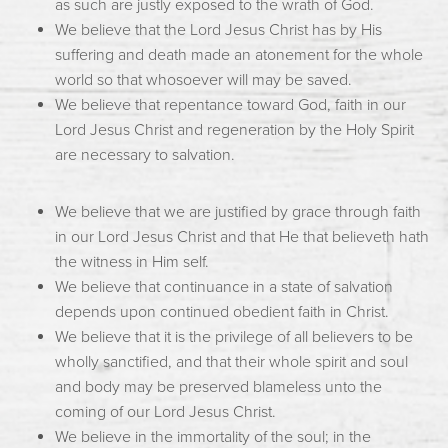
as such are justly exposed to the wrath of God.
We believe that the Lord Jesus Christ has by His
suffering and death made an atonement for the whole
world so that whosoever will may be saved.
We believe that repentance toward God, faith in our
Lord Jesus Christ and regeneration by the Holy Spirit
are necessary to salvation.
We believe that we are justified by grace through faith
in our Lord Jesus Christ and that He that believeth hath
the witness in Him self.
We believe that continuance in a state of salvation
depends upon continued obedient faith in Christ.
We believe that it is the privilege of all believers to be
wholly sanctified, and that their whole spirit and soul
and body may be preserved blameless unto the
coming of our Lord Jesus Christ.
We believe in the immortality of the soul; in the