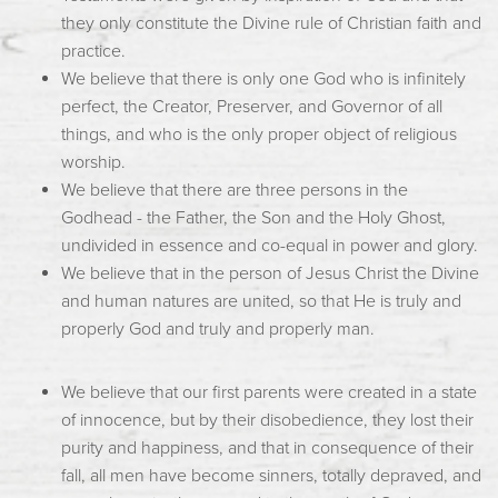
they only constitute the Divine rule of Christian faith and
practice.
We believe that there is only one God who is infinitely
perfect, the Creator, Preserver, and Governor of all
things, and who is the only proper object of religious
worship.
We believe that there are three persons in the
Godhead - the Father, the Son and the Holy Ghost,
undivided in essence and co-equal in power and glory.
We believe that in the person of Jesus Christ the Divine
and human natures are united, so that He is truly and
properly God and truly and properly man.
We believe that our first parents were created in a state
of innocence, but by their disobedience, they lost their
purity and happiness, and that in consequence of their
fall, all men have become sinners, totally depraved, and