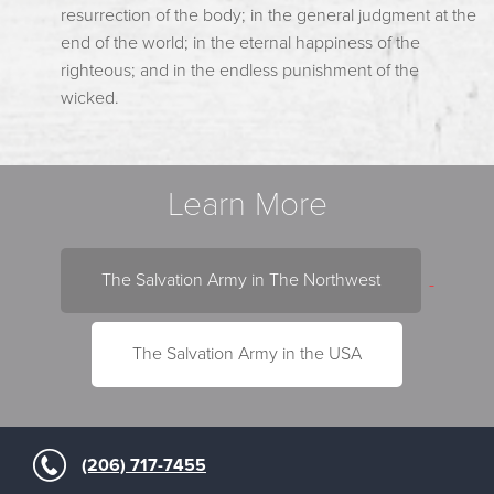
resurrection of the body; in the general judgment at the
end of the world; in the eternal happiness of the
righteous; and in the endless punishment of the
wicked.
Learn More
The Salvation Army in The Northwest
The Salvation Army in the USA
(206) 717-7455