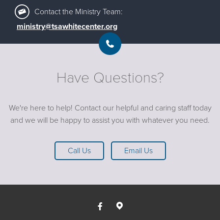
Contact the Ministry Team:
ministry@tsawhitecenter.org
Have Questions?
We're here to help! Contact our helpful and caring staff today
and we will be happy to assist you with whatever you need.
Call Us
Email Us