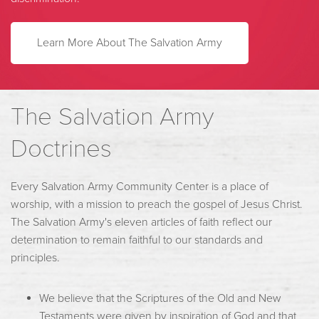
L
earn More About The Salvation Army
The Salvation Army
Doctrines
Every Salvation Army Community Center is a place of
worship, with a mission to preach the gospel of Jesus Christ.
The Salvation Army's eleven articles of faith reflect our
determination to remain faithful to our standards and
principles.
We believe that the Scriptures of the Old and New
Testaments were given by inspiration of God and that