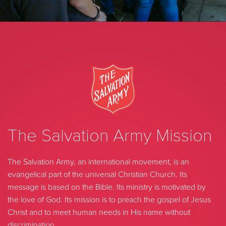
The Salvation Army Mission
The Salvation Army, an international movement, is an
evangelical part of the universal Christian Church. Its
message is based on the Bible. Its ministry is motivated by
the love of God. Its mission is to preach the gospel of Jesus
Christ and to meet human needs in His name without
discrimination.