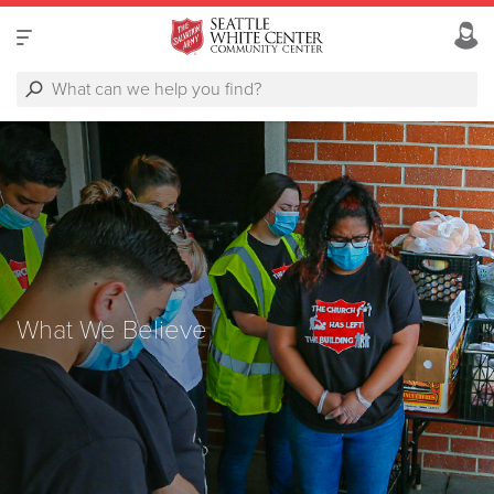
What We Believe
What We Believe