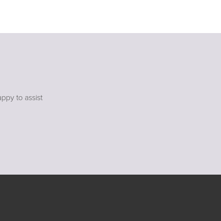
ppy to assist