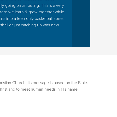
ly going on an outing. This is a very
ts who choose this elective will learn the basics
where we learn & grow together while
. Students even have the opportunity to perform
rns into a teen only basketball zone.
ions.
tball or just catching up with new
urn that energy into organized motion. Students
ical counting, coordination, and self-
he opportunity to perform on select Sundays and
anish and English class. Students in this class will
 and English all while playing games, singing
hristian Church. Its message is based on the Bible.
s.
us Christ and to meet human needs in His name