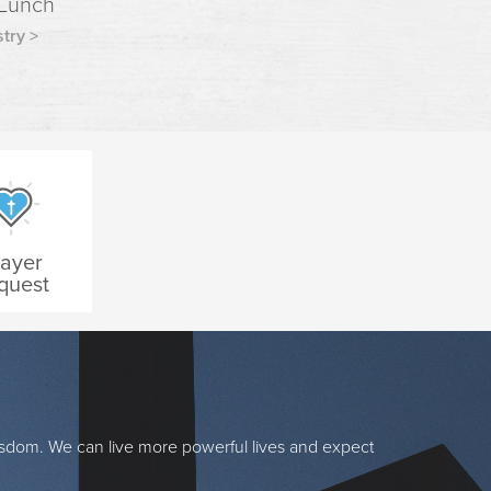
 Lunch
try >
rayer
quest
isdom. We can live more powerful lives and expect