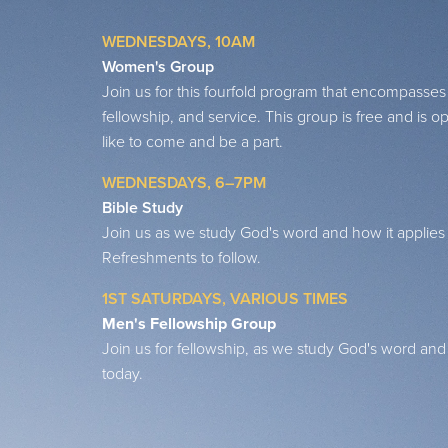
WEDNESDAYS, 10AM
Women's Group
Join us for this fourfold program that encompasses
fellowship, and service. This group is free and i
like to come and be a part.
WEDNESDAYS, 6–7PM
Bible Study
Join us as we study God's word and how it applies t
Refreshments to follow.
1ST SATURDAYS, VARIOUS TIMES
Men's Fellowship Group
Join us for fellowship, as we study God's word and h
today.