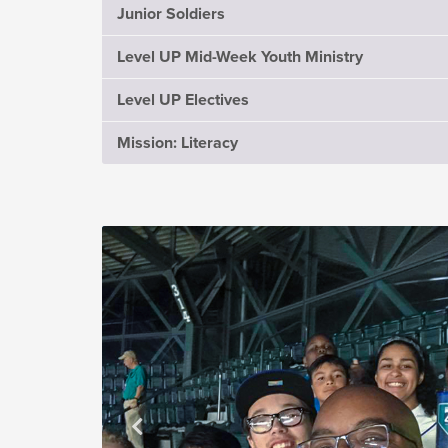
Junior Soldiers
Level UP Mid-Week Youth Ministry
Level UP Electives
Mission: Literacy