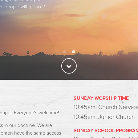
is people with peace."
is people with peace."
SUNDAY WORSHIP TIME
10:45am: Church Servic
e chapel. Everyone's welcome!
10:45am: Junior Church
 in our doctrine. We are
SUNDAY SCHOOL PROGRA
d women have the same access