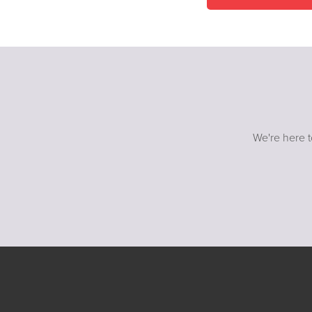
We're here t