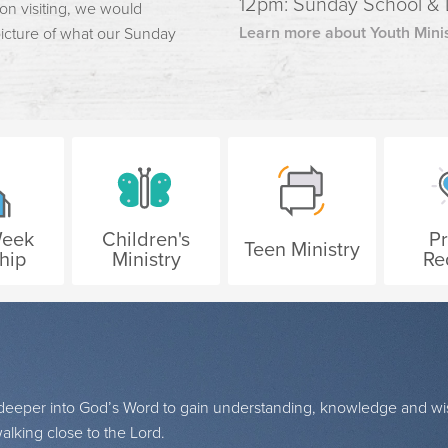
12pm: Sunday School &
 on visiting, we would
Learn more about Youth Minis
 picture of what our Sunday
Week
Children's
P
Teen Ministry
hip
Ministry
Re
g deeper into God’s Word to gain understanding, knowledge and w
lking close to the Lord.