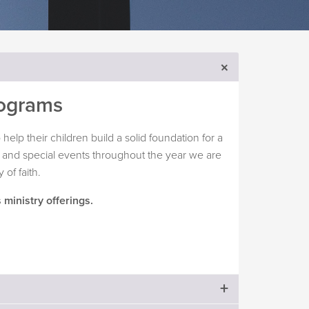
rograms
help their children build a solid foundation for a
ies and special events throughout the year we are
 of faith.
 ministry offerings.