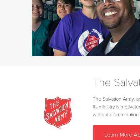
The Salva
The Salvation Army, an
Its ministry is motiva
without discrimination.
Learn More Ab