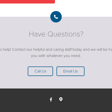
Have Questions?
o help! Contact our helpful and caring staff today and we will be ha
you with whatever you need.
Call Us
Email Us