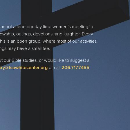
cannot attend our day time women’s meeting to
lowship, outings, devotions, and laughter. Every
his is an open group, where most of our activities
ngs may have a small fee.
 our Bible studies, or would like to suggest a
try@tsawhitecenter.org
or call
206
.717.7455
.