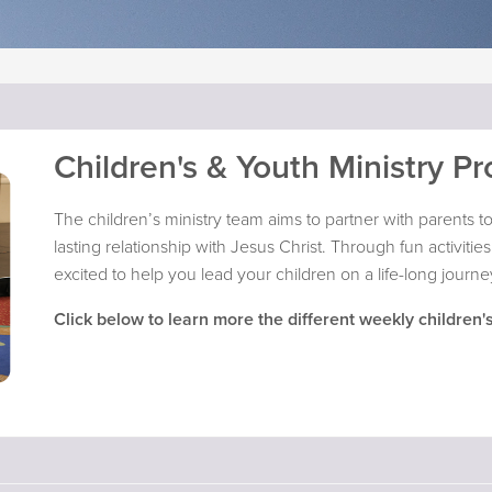
Children's & Youth Ministry P
The children’s ministry team aims to partner with parents to 
lasting relationship with Jesus Christ. Through fun activit
excited to help you lead your children on a life-long journey
Click below to learn more the different weekly children's