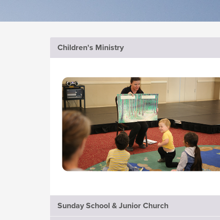
Children's Ministry
Sunday School & Junior Church