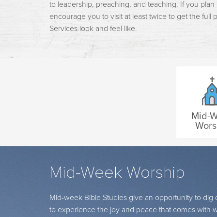
to leadership, preaching, and teaching. If you plan
encourage you to visit at least twice to get the full
Services look and feel like.
Mid-
Wors
Mid-Week Worship
Mid-week Bible Studies give an opportunity to di
to experience the joy and peace that comes with wa