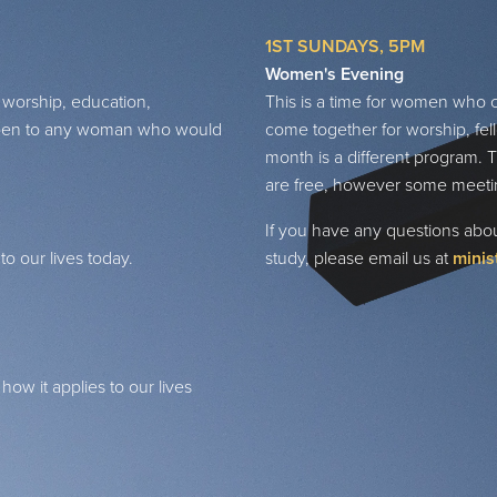
1ST SUNDAYS, 5PM
Women's Evening
 worship, education,
This is a time for women who 
s open to any woman who would
come together for worship, fel
month is a different program. T
are free, however some meeti
If you have any questions about
o our lives today.
study, please email us at
minis
ow it applies to our lives