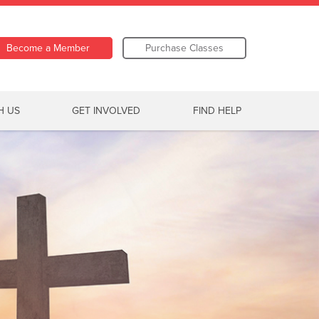
Become a Member
Purchase Classes
H US
GET INVOLVED
FIND HELP