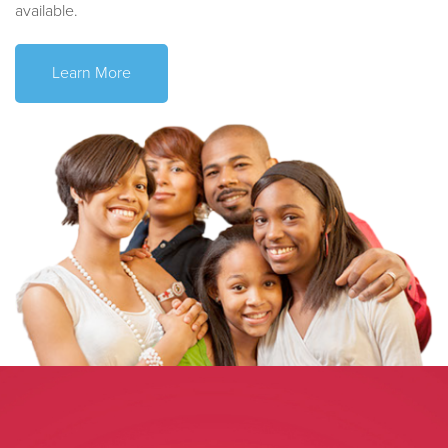
available.
Learn More