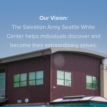
Our Vision:
The Salvation Army Seattle White
Center helps individuals discover and
become their extraordinary selves.