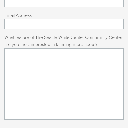
Email Address
What feature of The Seattle White Center Community Center
are you most interested in learning more about?