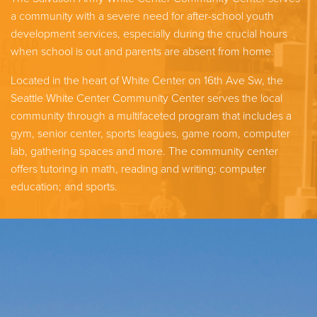
a community with a severe need for after-school youth
development services, especially during the crucial hours
when school is out and parents are absent from home.
Located in the heart of White Center on 16th Ave Sw, the
Seattle White Center Community Center serves the local
community through a multifaceted program that includes a
gym, senior center, sports leagues, game room, computer
lab, gathering spaces and more. The community center
offers tutoring in math, reading and writing; computer
education; and sports.