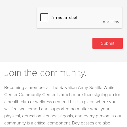
Join the community.
Becoming a member at The Salvation Army Seattle White
Center Community Center is much more than signing up for
a health club or wellness center. This is a place where you
will feel welcomed and supported no matter what your
physical, educational or social goals, and every person in our
community is a critical component. Day passes are also