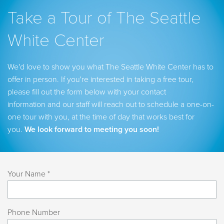
Take a Tour of The Seattle
White Center
We'd love to show you what The Seattle White Center has to
offer in person. If you're interested in taking a free tour,
please fill out the form below with your contact
information and our staff will reach out to schedule a one-on-
one tour with you, at the time of day that works best for
you.
We look forward to meeting you soon!
Your Name *
Phone Number