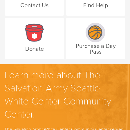
Contact Us
Find Help
Purchase a Day
Donate
Pass
Learn more about The
Salvation Army Seattle
White Center Community
Center.
The Salvation Army White Center Community Center serves