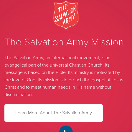
The Salvation Army Mission
The Salvation Army, an international movement, is an
evangelical part of the universal Christian Church. Its
message is based on the Bible. Its ministry is motivated by
the love of God. Its mission is to preach the gospel of Jesus
Christ and to meet human needs in His name without
discrimination.
Learn More About The Salvation Army