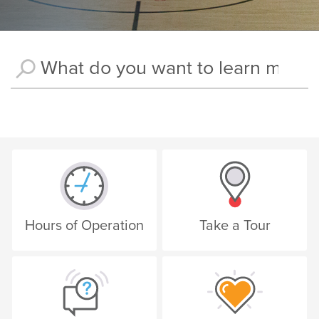
Hours of Operation
Take a Tour